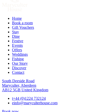
Home
Book a room
Gift Vouchers
Stay
Dine
Festive
Events
Offers
Weddings
Fishing
Our Story
Discover
Contact
South Deeside Road
Maryculter, Aberdeen
AB12 5GB United Kingdom
t
+44 (0)1224 732124
e
info@maryculterhouse.com
Book now