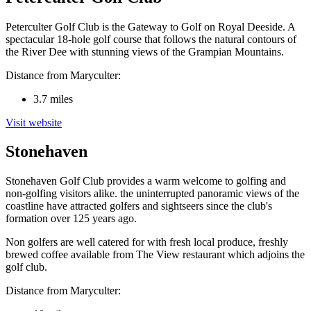
Peterculter Golf Club is the Gateway to Golf on Royal Deeside. A
spectacular 18-hole golf course that follows the natural contours of
the River Dee with stunning views of the Grampian Mountains.
Distance from Maryculter:
3.7 miles
Visit website
Stonehaven
Stonehaven Golf Club provides a warm welcome to golfing and
non-golfing visitors alike. the uninterrupted panoramic views of the
coastline have attracted golfers and sightseers since the club's
formation over 125 years ago.
Non golfers are well catered for with fresh local produce, freshly
brewed coffee available from The View restaurant which adjoins the
golf club.
Distance from Maryculter: