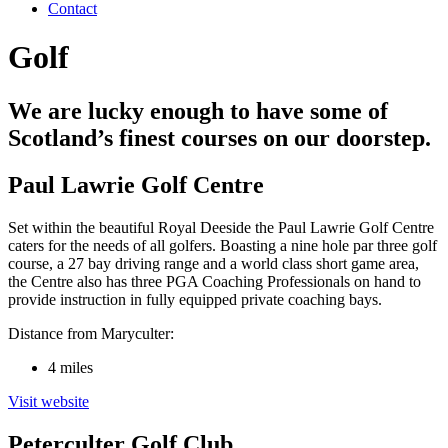
Contact
Golf
We are lucky enough to have some of
Scotland’s finest courses on our doorstep.
Paul Lawrie Golf Centre
Set within the beautiful Royal Deeside the Paul Lawrie Golf Centre
caters for the needs of all golfers. Boasting a nine hole par three golf
course, a 27 bay driving range and a world class short game area,
the Centre also has three PGA Coaching Professionals on hand to
provide instruction in fully equipped private coaching bays.
Distance from Maryculter:
4 miles
Visit website
Peterculter Golf Club