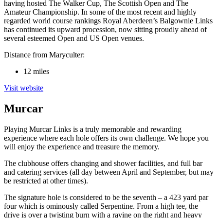
having hosted The Walker Cup, The Scottish Open and The
Amateur Championship. In some of the most recent and highly
regarded world course rankings Royal Aberdeen’s Balgownie Links
has continued its upward procession, now sitting proudly ahead of
several esteemed Open and US Open venues.
Distance from Maryculter:
12 miles
Visit website
Murcar
Playing Murcar Links is a truly memorable and rewarding
experience where each hole offers its own challenge. We hope you
will enjoy the experience and treasure the memory.
The clubhouse offers changing and shower facilities, and full bar
and catering services (all day between April and September, but may
be restricted at other times).
The signature hole is considered to be the seventh – a 423 yard par
four which is ominously called Serpentine. From a high tee, the
drive is over a twisting burn with a ravine on the right and heavy