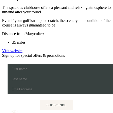
The spacious clubhouse offers a pleasant and relaxing atmosphere to
unwind after your round.
Even if your golf isn't up to scratch, the scenery and condition of the
course is always guaranteed to be!
Distance from Maryculter:
35 miles
Visit website
Sign up for special offers & promotions
SUBSCRIBE