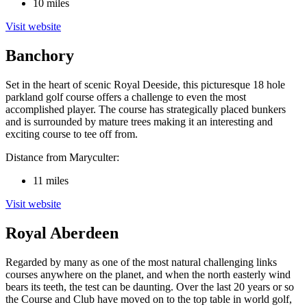
10 miles
Visit website
Banchory
Set in the heart of scenic Royal Deeside, this picturesque 18 hole
parkland golf course offers a challenge to even the most
accomplished player. The course has strategically placed bunkers
and is surrounded by mature trees making it an interesting and
exciting course to tee off from.
Distance from Maryculter:
11 miles
Visit website
Royal Aberdeen
Regarded by many as one of the most natural challenging links
courses anywhere on the planet, and when the north easterly wind
bears its teeth, the test can be daunting. Over the last 20 years or so
the Course and Club have moved on to the top table in world golf,