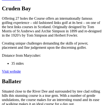
Cruden Bay
Offering 27 holes the Course offers an internationally famous
golfing experience – old fashioned links golf at its best – on one of
the best links courses in Scotland. Originally designed by Tom
Morris of St Andrews and Archie Simpson in 1899 and re-designed
in the 1920’s by Tom Simpson and Herbert Fowler.
Creating unique challenges demanding the skills of power,
placement and fine judgement upon the discerning golfer.
Distance from Maryculter:
35 miles
Visit website
Ballater
Situated close to the River Dee and surrounded by tree clad rolling
hills this stunning course is a true gem. With a number of gentle
undulations, the course makes for an interesting round and its ease
of walking makes it an ideal course for a day out.