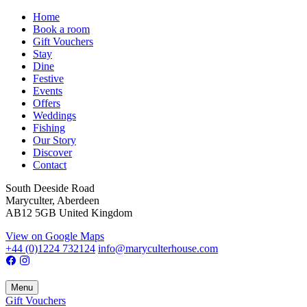
Home
Book a room
Gift Vouchers
Stay
Dine
Festive
Events
Offers
Weddings
Fishing
Our Story
Discover
Contact
South Deeside Road
Maryculter, Aberdeen
AB12 5GB United Kingdom
View on Google Maps
+44 (0)1224 732124
info@maryculterhouse.com
Menu
Gift Vouchers