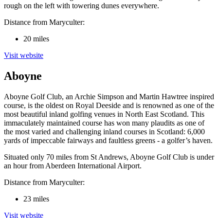
rough on the left with towering dunes everywhere.
Distance from Maryculter:
20 miles
Visit website
Aboyne
Aboyne Golf Club, an Archie Simpson and Martin Hawtree inspired
course, is the oldest on Royal Deeside and is renowned as one of the
most beautiful inland golfing venues in North East Scotland. This
immaculately maintained course has won many plaudits as one of
the most varied and challenging inland courses in Scotland: 6,000
yards of impeccable fairways and faultless greens - a golfer’s haven.
Situated only 70 miles from St Andrews, Aboyne Golf Club is under
an hour from Aberdeen International Airport.
Distance from Maryculter:
23 miles
Visit website