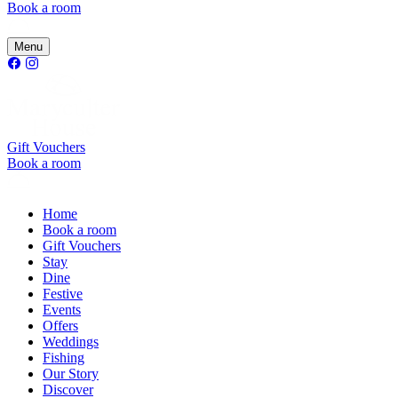
Book a room
Menu
Gift Vouchers
Book a room
Home
Book a room
Gift Vouchers
Stay
Dine
Festive
Events
Offers
Weddings
Fishing
Our Story
Discover