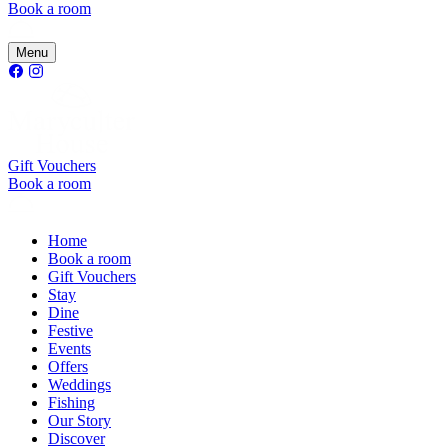
Book a room
Menu
Gift Vouchers
Book a room
Home
Book a room
Gift Vouchers
Stay
Dine
Festive
Events
Offers
Weddings
Fishing
Our Story
Discover