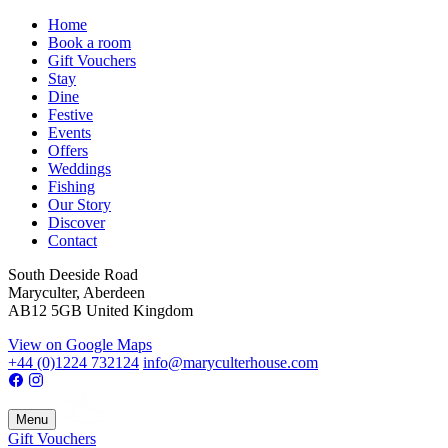
Home
Book a room
Gift Vouchers
Stay
Dine
Festive
Events
Offers
Weddings
Fishing
Our Story
Discover
Contact
South Deeside Road
Maryculter, Aberdeen
AB12 5GB United Kingdom
View on Google Maps
+44 (0)1224 732124
info@maryculterhouse.com
Menu
Gift Vouchers