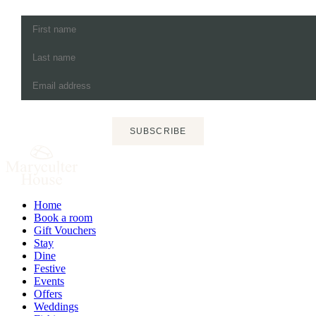
SUBSCRIBE
Home
Book a room
Gift Vouchers
Stay
Dine
Festive
Events
Offers
Weddings