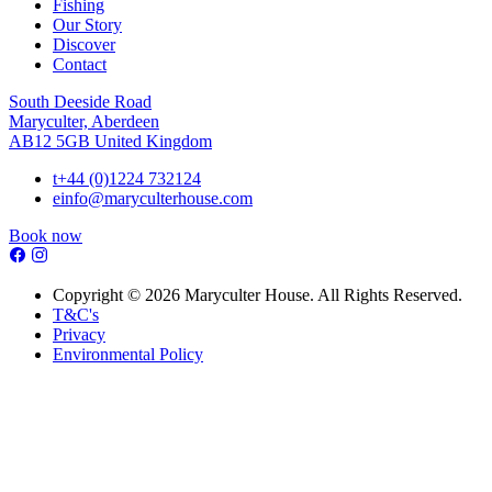
Fishing
Our Story
Discover
Contact
South Deeside Road
Maryculter, Aberdeen
AB12 5GB United Kingdom
t
+44 (0)1224 732124
e
info@maryculterhouse.com
Book now
Copyright © 2026 Maryculter House. All Rights Reserved.
T&C's
Privacy
Environmental Policy