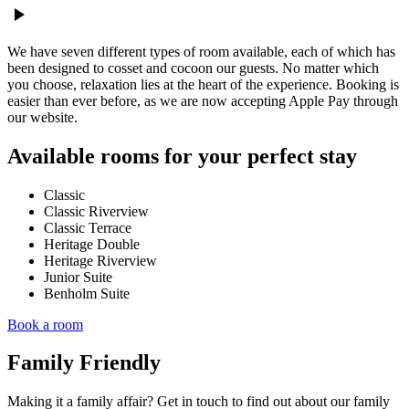
play_arrow
We have seven different types of room available, each of which has
been designed to cosset and cocoon our guests. No matter which
you choose, relaxation lies at the heart of the experience. Booking is
easier than ever before, as we are now accepting Apple Pay through
our website.
Available rooms for your perfect stay
Classic
Classic Riverview
Classic Terrace
Heritage Double
Heritage Riverview
Junior Suite
Benholm Suite
Book a room
Family Friendly
Making it a family affair? Get in touch to find out about our family