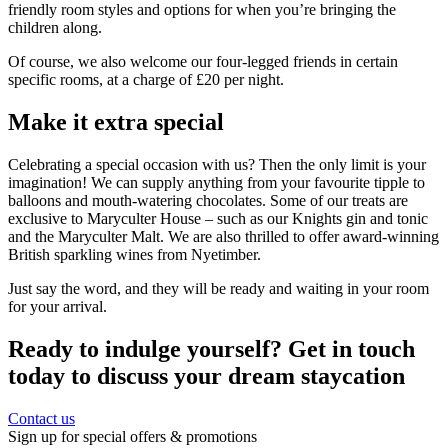
friendly room styles and options for when you’re bringing the
children along.
Of course, we also welcome our four-legged friends in certain
specific rooms, at a charge of £20 per night.
Make it extra special
Celebrating a special occasion with us? Then the only limit is your
imagination! We can supply anything from your favourite tipple to
balloons and mouth-watering chocolates. Some of our treats are
exclusive to Maryculter House – such as our Knights gin and tonic
and the Maryculter Malt. We are also thrilled to offer award-winning
British sparkling wines from Nyetimber.
Just say the word, and they will be ready and waiting in your room
for your arrival.
Ready to indulge yourself? Get in touch
today to discuss your dream staycation
Contact us
Sign up for special offers & promotions