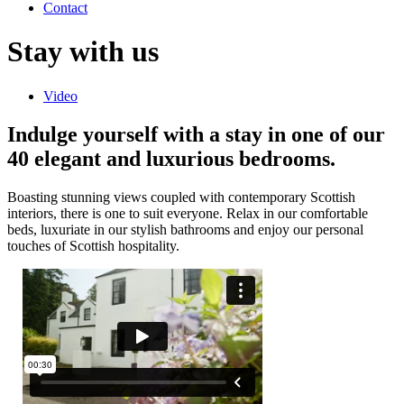
Contact
Stay with us
Video
Indulge yourself with a stay in one of our
40 elegant and luxurious bedrooms.
Boasting stunning views coupled with contemporary Scottish
interiors, there is one to suit everyone. Relax in our comfortable
beds, luxuriate in our stylish bathrooms and enjoy our personal
touches of Scottish hospitality.