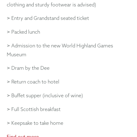
clothing and sturdy footwear is advised)
>
Entry and Grandstand seated ticket
>
Packed lunch
>
Admission to the new World Highland Games
Museum
>
Dram by the Dee
>
Return coach to hotel
>
Buffet supper (inclusive of wine)
>
Full Scottish breakfast
>
Keepsake to take home
Find out more