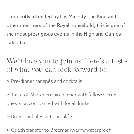
Frequently attended by His Majesty The King and
other members of the Royal household, this is one of
the most prestigious events in the Highland Games
calendar.
We’d love you to join us! Here’s a taste
of what you can look forward to:
>
Pre-dinner canapés and cocktails
>
Taste of Aberdeenshire dinner with fellow Games
guests, accompanied with local drinks
>
British bubbles with breakfast
>
Coach transfer to Braemar (warm/waterproof