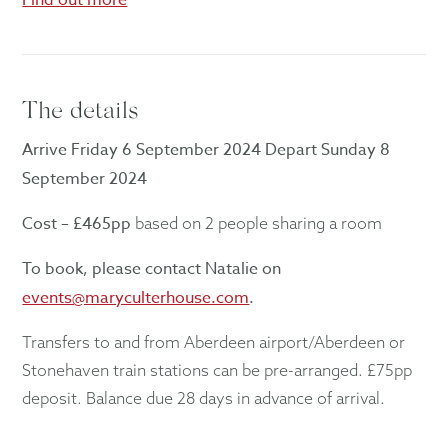
The details
Arrive Friday 6 September 2024 Depart Sunday 8
September 2024
Cost – £465pp
based on 2 people sharing a room
To book, please contact Natalie on
events@maryculterhouse.com
.
Transfers to and from Aberdeen airport/Aberdeen or
Stonehaven train stations can be pre-arranged. £75pp
deposit. Balance due 28 days in advance of arrival.