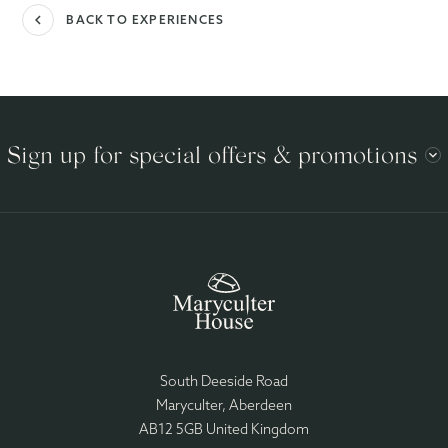
navigate_before
BACK TO EXPERIENCES
Sign up for special offers & promotions
South Deeside Road
Maryculter, Aberdeen
AB12 5GB United Kingdom