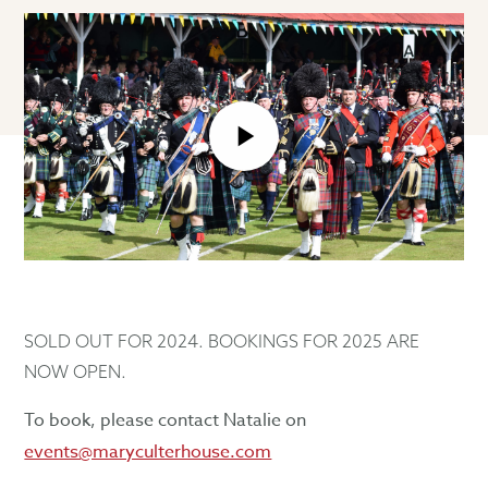
play_arrow
SOLD OUT FOR 2024. BOOKINGS FOR 2025 ARE
NOW OPEN.
To book, please contact Natalie on
events@maryculterhouse.com