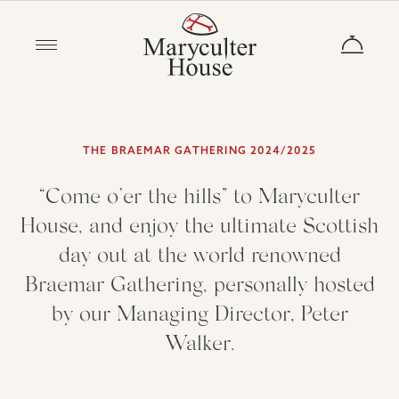
THE BRAEMAR GATHERING 2024/2025
“Come o’er the hills” to Maryculter
House, and enjoy the ultimate Scottish
day out at the world renowned
Braemar Gathering, personally hosted
by our Managing Director, Peter
Walker.